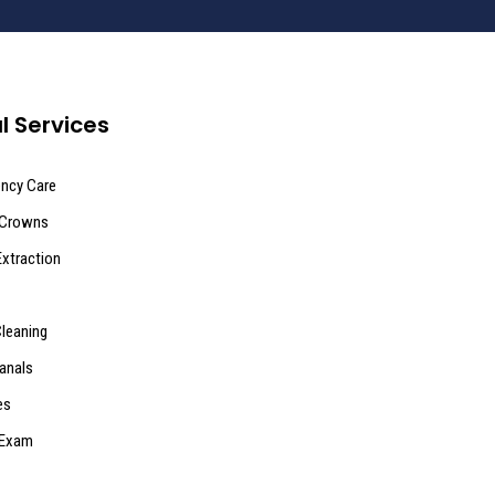
l Services
ncy Care
 Crowns
Extraction
Cleaning
anals
es
 Exam