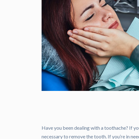
Have you been dealing with a toothache? If yo
necessary to remove the tooth. If you’re in nee