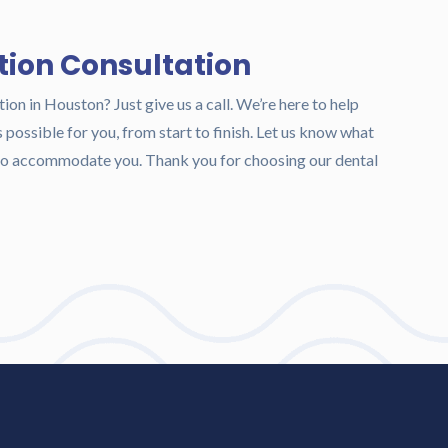
tion Consultation
tion in Houston? Just give us a call. We’re here to help
possible for you, from start to finish. Let us know what
t to accommodate you. Thank you for choosing our dental