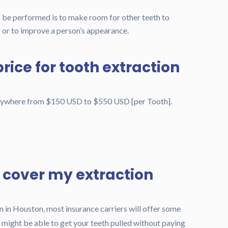
o be performed is to make room for other teeth to
 or to improve a person’s appearance.
rice for tooth extraction
anywhere from $150 USD to $550 USD [per Tooth].
e cover my extraction
n in Houston, most insurance carriers will offer some
 might be able to get your teeth pulled without paying