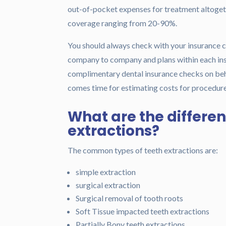
out-of-pocket expenses for treatment altogeth
coverage ranging from 20-90%.
You should always check with your insurance c
company to company and plans within each ins
complimentary dental insurance checks on behal
comes time for estimating costs for procedure
What are the differen
extractions?
The common types of teeth extractions are:
simple extraction
surgical extraction
Surgical removal of tooth roots
Soft Tissue impacted teeth extractions
Partially Bony teeth extractions