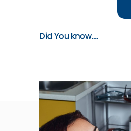
Did You know….