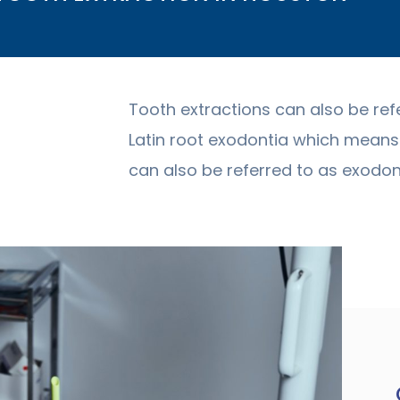
Tooth extractions can also be ref
Latin root exodontia which means 
can also be referred to as exodont