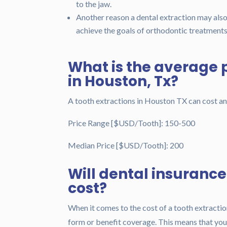
to the jaw.
Another reason a dental extraction may als
achieve the goals of orthodontic treatments
What is the average p
in Houston, Tx?
A tooth extractions in Houston TX can cost 
Price Range [$USD/Tooth]: 150-500
Median Price [$USD/Tooth]: 200
Will dental insuranc
cost?
When it comes to the cost of a tooth extractio
form or benefit coverage. This means that you