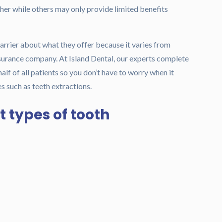
er while others may only provide limited benefits
arrier about what they offer because it varies from
urance company. At Island Dental, our experts complete
f of all patients so you don’t have to worry when it
s such as teeth extractions.
t types of tooth