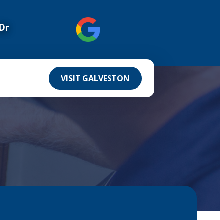
Dr
VISIT GALVESTON