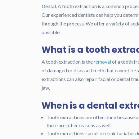
Dental. A tooth extraction is a common procedu
Our experienced dentists can help you determin
through the process. We offer a variety of se
possible.
What is a tooth extra
A tooth extraction is the
removal
of a tooth f
of damaged or diseased teeth that cannot be sa
extractions can also repair facial or dental tra
jaw.
When is a dental ext
Tooth extractions are often done because o
there are other reasons as well.
Tooth extractions can also repair facial or d