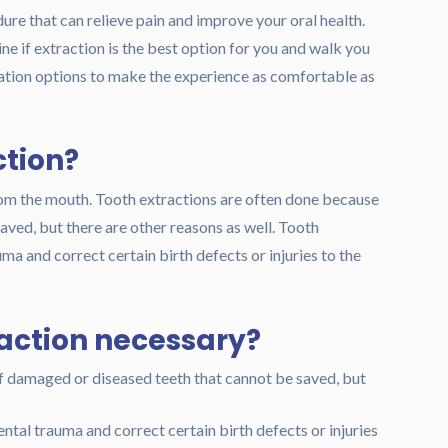
re that can relieve pain and improve your oral health.
e if extraction is the best option for you and walk you
dation options to make the experience as comfortable as
ction?
rom the mouth. Tooth extractions are often done because
ved, but there are other reasons as well. Tooth
uma and correct certain birth defects or injuries to the
raction necessary?
f damaged or diseased teeth that cannot be saved, but
ental trauma and correct certain birth defects or injuries