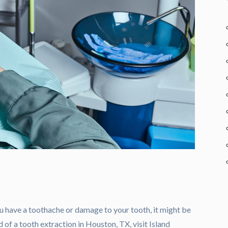
u have a toothache or damage to your tooth, it might be
d of a tooth extraction in Houston, TX, visit Island