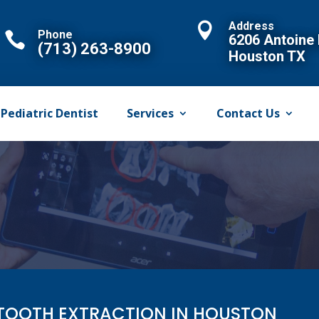
Address

Phone

6206 Antoine 
(713) 263-8900
Houston TX
Pediatric Dentist
Services
Contact Us
TOOTH EXTRACTION IN HOUSTON