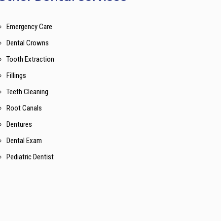
Emergency Care
Dental Crowns
Tooth Extraction
Fillings
Teeth Cleaning
Root Canals
Dentures
Dental Exam
Pediatric Dentist