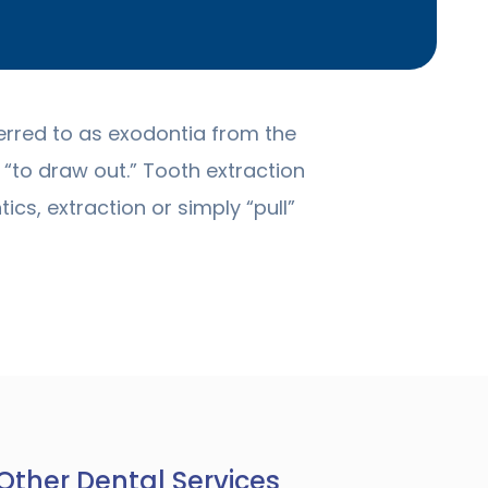
erred to as exodontia from the
“to draw out.” Tooth extraction
ics, extraction or simply “pull”
Other Dental Services