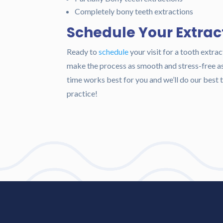
Completely bony teeth extractions
Schedule Your Extrac
Ready to
schedule
your visit for a tooth extrac
make the process as smooth and stress-free as 
time works best for you and we’ll do our bes
practice!