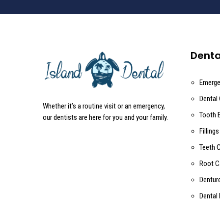
Denta
Emerge
Dental
Whether it’s a routine visit or an emergency,
Tooth 
our dentists are here for you and your family.
Fillings
Teeth 
Root C
Dentur
Dental