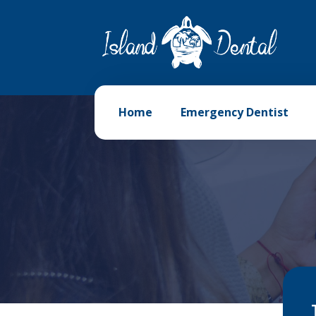
Home
Emergency Dentist