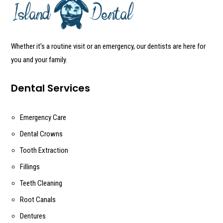
Whether it’s a routine visit or an emergency, our dentists are here for
you and your family.
Dental Services
Emergency Care
Dental Crowns
Tooth Extraction
Fillings
Teeth Cleaning
Root Canals
Dentures