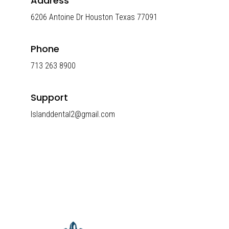
Address
6206 Antoine Dr Houston Texas 77091
Phone
713 263 8900
Support
Islanddental2@gmail.com