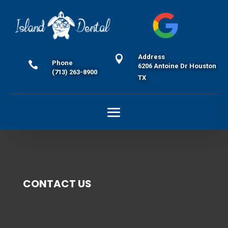
Address

Phone

6206 Antoine Dr Houston
(713) 263-8900
TX
CONTACT US