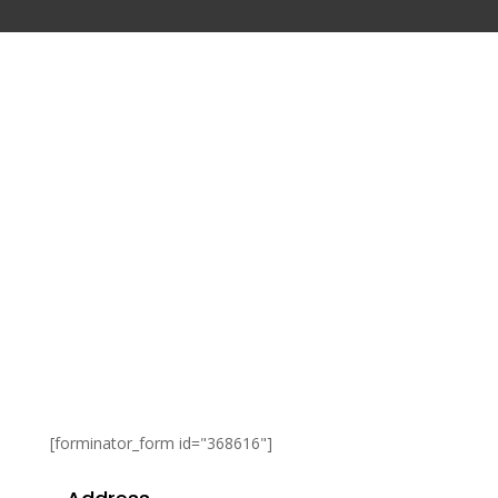
[forminator_form id="368616"]