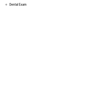
Dental Exam