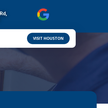
 Rd,
X
VISIT HOUSTON