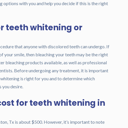
 options with you and help you decide if this is the right
r teeth whitening or
ocedure that anyone with discolored teeth can undergo. If
of your smile, then bleaching your teeth may be the right
r bleaching products available, as well as professional
ntists. Before undergoing any treatment, it is important
h whitening is right for you and to determine which
 you desire.
ost for teeth whitening in
ton, Tx is about $500. However, it’s important to note