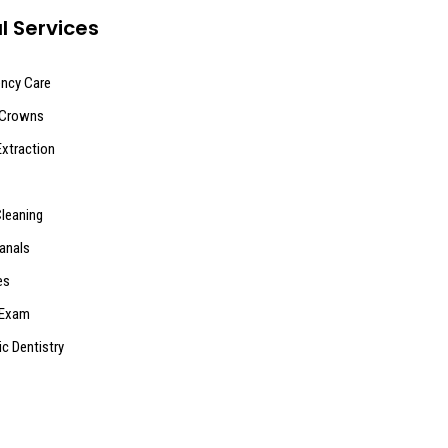
l Services
ncy Care
 Crowns
Extraction
Cleaning
anals
es
 Exam
ic Dentistry