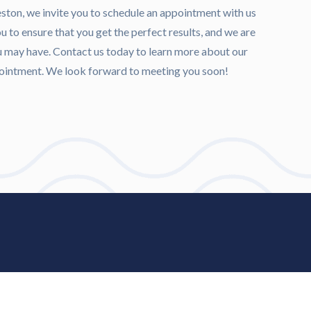
veston, we invite you to schedule an appointment with us
 to ensure that you get the perfect results, and we are
u may have. Contact us today to learn more about our
ppointment. We look forward to meeting you soon!