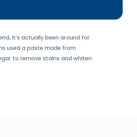
end, it’s actually been around for
tians used a paste made from
gar to remove stains and whiten