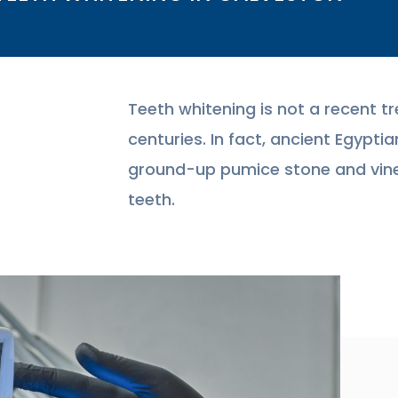
Teeth whitening is not a recent tr
centuries. In fact, ancient Egyp
ground-up pumice stone and vine
teeth.