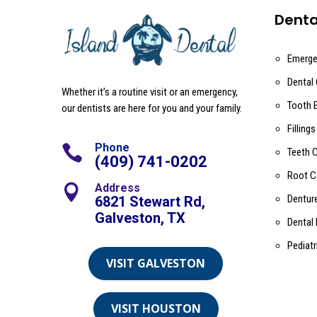
Denta
Emerge
Dental
Whether it’s a routine visit or an emergency,
Tooth 
our dentists are here for you and your family.
Fillings
Phone

Teeth 
(409) 741-0202
Root C
Address

Dentur
6821 Stewart Rd,
Galveston, TX
Dental
Pediatr
VISIT GALVESTON
VISIT HOUSTON