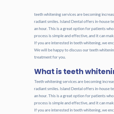
teeth whitening services are becoming increasi
radiant smiles. Island Dental offers in-house 
an hour. This is a great option for patients wh
process is simple and effective, and it can ma
If you are interested in teeth whitening, we en
We will be happy to discuss our teeth whitening
treatment for you.
What is teeth whiten
Teeth whitening services are becoming increas
radiant smiles. Island Dental offers in-house 
an hour. This is a great option for patients wh
process is simple and effective, and it can ma
If you are interested in teeth whitening, we en