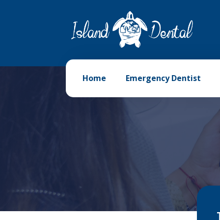
Home
Emergency Dentist