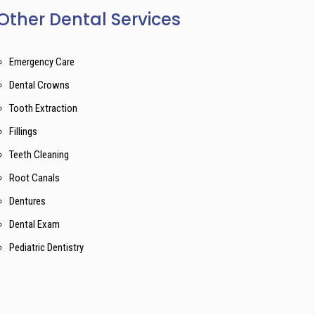
Other Dental Services
Emergency Care
Dental Crowns
Tooth Extraction
Fillings
Teeth Cleaning
Root Canals
Dentures
Dental Exam
Pediatric Dentistry