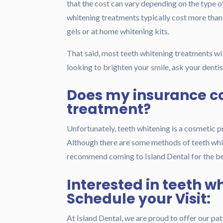
that the cost can vary depending on the type 
whitening treatments typically cost more than 
gels or at home whitening kits.
That said, most teeth whitening treatments wil
looking to brighten your smile, ask your denti
Does my insurance c
treatment?
Unfortunately, teeth whitening is a cosmetic p
Although there are some methods of teeth whit
recommend coming to Island Dental for the bes
Interested in teeth w
Schedule your Visit:
At Island Dental, we are proud to offer our pati