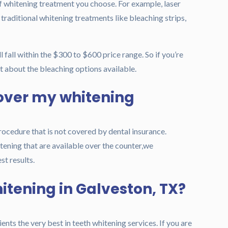
of whitening treatment you choose. For example, laser
traditional whitening treatments like bleaching strips,
l fall within the $300 to $600 price range.
So if you’re
st about the bleaching options available.
over my whitening
rocedure that is not covered by dental insurance.
ening that are available over the counter,we
t results.
hitening in Galveston, TX?
ents the very best in teeth whitening services. If you are