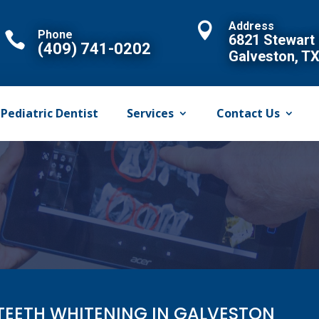
Address

Phone

6821 Stewart
(409) 741-0202
Galveston, T
Pediatric Dentist
Services
Contact Us
TEETH WHITENING IN GALVESTON