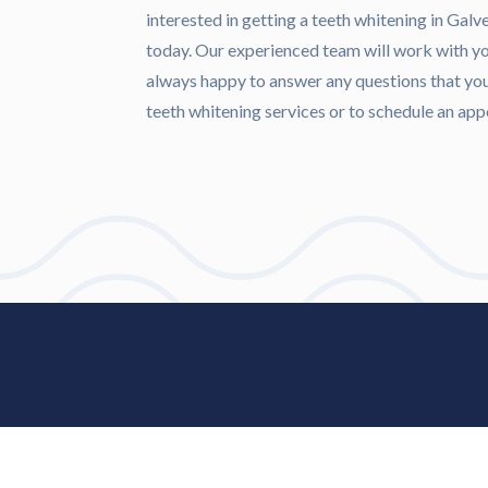
interested in getting a teeth whitening in Gal
today. Our experienced team will work with you
always happy to answer any questions that yo
teeth whitening services or to schedule an a