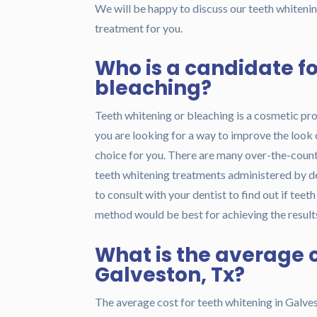
We will be happy to discuss our teeth whitening
treatment for you.
Who is a candidate fo
bleaching?
Teeth whitening or bleaching is a cosmetic pr
you are looking for a way to improve the look 
choice for you. There are many over-the-counte
teeth whitening treatments administered by de
to consult with your dentist to find out if teet
method would be best for achieving the results
What is the average c
Galveston, Tx?
The average cost for teeth whitening in Galves