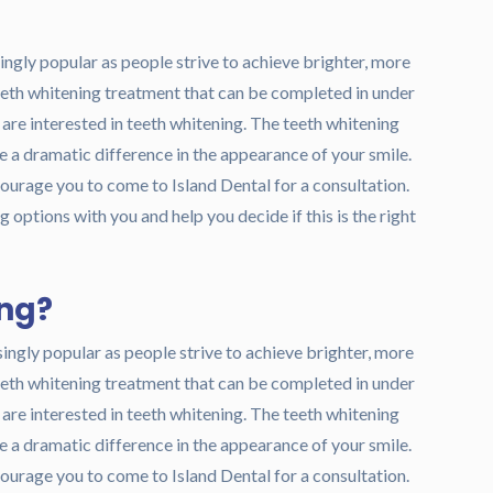
ngly popular as people strive to achieve brighter, more
teeth whitening treatment that can be completed in under
o are interested in teeth whitening. The teeth whitening
ke a dramatic difference in the appearance of your smile.
courage you to come to Island Dental for a consultation.
 options with you and help you decide if this is the right
ing?
ingly popular as people strive to achieve brighter, more
teeth whitening treatment that can be completed in under
o are interested in teeth whitening. The teeth whitening
ke a dramatic difference in the appearance of your smile.
courage you to come to Island Dental for a consultation.