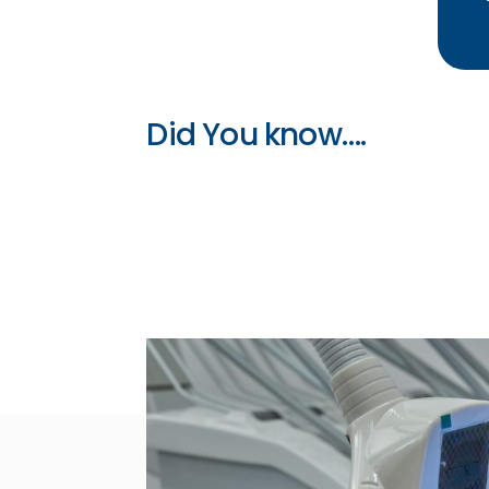
Did You know….