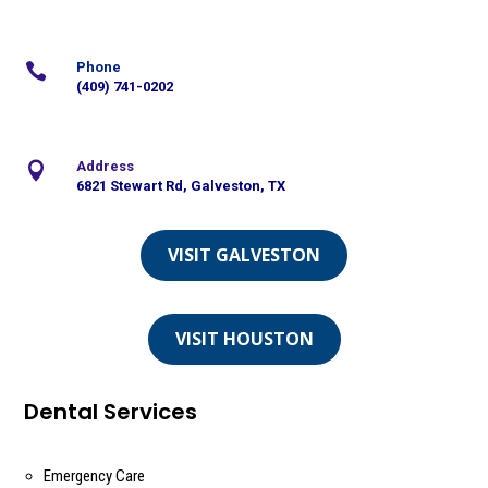
Phone

(409) 741-0202
Address

6821 Stewart Rd, Galveston, TX
VISIT GALVESTON
VISIT HOUSTON
Dental Services
Emergency Care