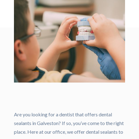
Are you looking for a dentist that offers dental
sealants in Galveston? If so, you’ve come to the right
place. Here at our office, we offer dental sealants to