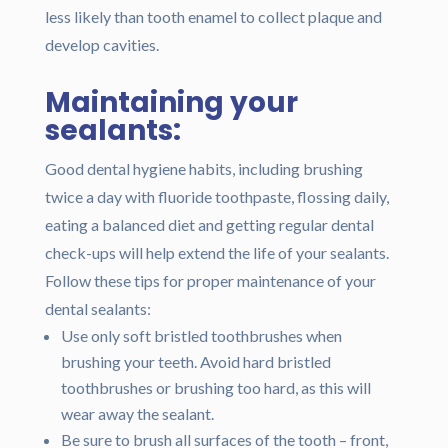
less likely than tooth enamel to collect plaque and
develop cavities.
Maintaining your
sealants:
Good dental hygiene habits, including brushing
twice a day with fluoride toothpaste, flossing daily,
eating a balanced diet and getting regular dental
check-ups will help extend the life of your sealants.
Follow these tips for proper maintenance of your
dental sealants:
Use only soft bristled toothbrushes when
brushing your teeth. Avoid hard bristled
toothbrushes or brushing too hard, as this will
wear away the sealant.
Be sure to brush all surfaces of the tooth – front,