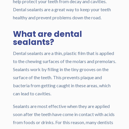
help protect your teeth from decay and cavities.
Dental sealants are a great way to keep your teeth
healthy and prevent problems down the road.
What are dental
sealants?
Dental sealants are a thin, plastic film that is applied
to the chewing surfaces of the molars and premolars.
Sealants work by filling in the tiny grooves on the
surface of the teeth. This prevents plaque and
bacteria from getting caught in these areas, which
can lead to cavities.
Sealants are most effective when they are applied
soon after the teeth have come in contact with acids
from foods or drinks. For this reason, many dentists