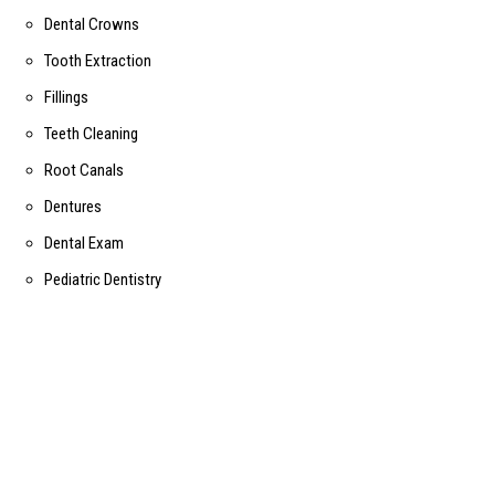
Dental Crowns
Tooth Extraction
Fillings
Teeth Cleaning
Root Canals
Dentures
Dental Exam
Pediatric Dentistry