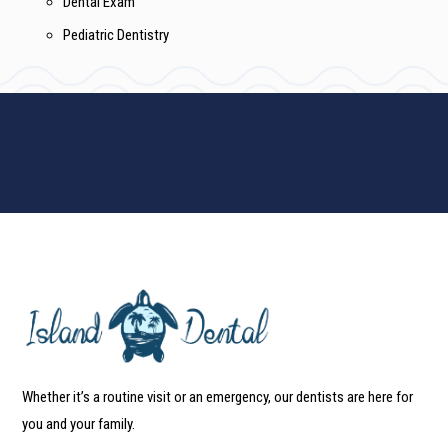
Dental Exam
Pediatric Dentistry
Whether it’s a routine visit or an emergency, our dentists are here for
you and your family.