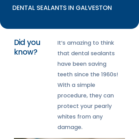
DENTAL SEALANTS IN GALVESTON
Did you
It’s amazing to think
know?
that dental sealants
have been saving
teeth since the 1960s!
With a simple
procedure, they can
protect your pearly
whites from any
damage.