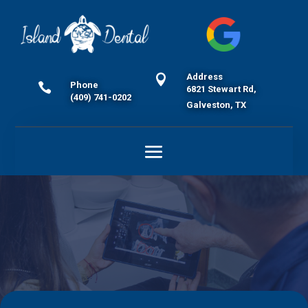
Address

Phone

6821 Stewart Rd,
(409) 741-0202
Galveston, TX