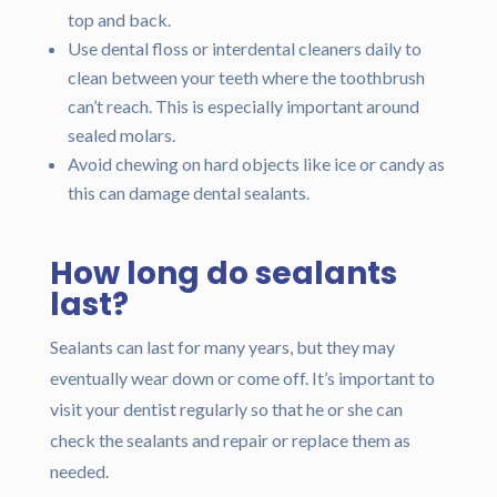
top and back.
Use dental floss or interdental cleaners daily to
clean between your teeth where the toothbrush
can’t reach. This is especially important around
sealed molars.
Avoid chewing on hard objects like ice or candy as
this can damage dental sealants.
How long do sealants
last?
Sealants can last for many years, but they may
eventually wear down or come off. It’s important to
visit your dentist regularly so that he or she can
check the sealants and repair or replace them as
needed.