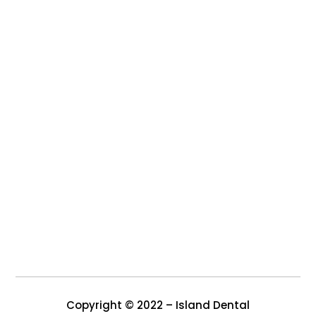
Copyright © 2022 – Island Dental