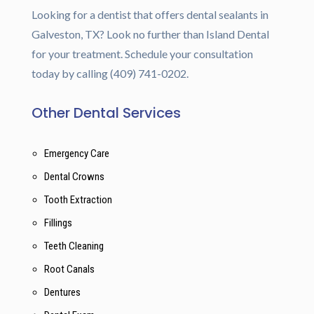
Looking for a dentist that offers dental sealants in
Galveston, TX? Look no further than Island Dental
for your treatment. Schedule your consultation
today by calling (409) 741-0202.
Other Dental Services
Emergency Care
Dental Crowns
Tooth Extraction
Fillings
Teeth Cleaning
Root Canals
Dentures