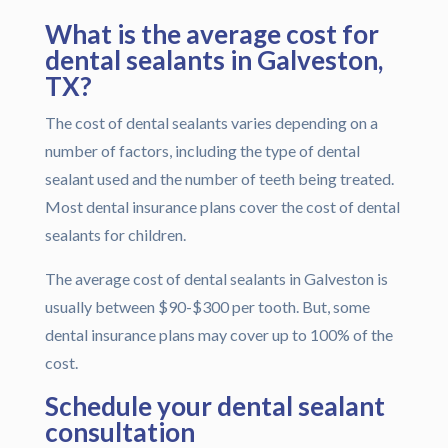
What is the average cost for
dental sealants in Galveston,
TX?
The cost of dental sealants varies depending on a
number of factors, including the type of dental
sealant used and the number of teeth being treated.
Most dental insurance plans cover the cost of dental
sealants for children.
The average cost of dental sealants in Galveston is
usually between $90-$300 per tooth. But, some
dental insurance plans may cover up to 100% of the
cost.
Schedule your dental sealant
consultation