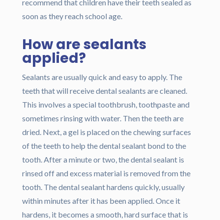
recommend that children have their teeth sealed as
soon as they reach school age.
How are sealants
applied?
Sealants are usually quick and easy to apply. The
teeth that will receive dental sealants are cleaned.
This involves a special toothbrush, toothpaste and
sometimes rinsing with water. Then the teeth are
dried. Next, a gel is placed on the chewing surfaces
of the teeth to help the dental sealant bond to the
tooth. After a minute or two, the dental sealant is
rinsed off and excess material is removed from the
tooth. The dental sealant hardens quickly, usually
within minutes after it has been applied. Once it
hardens, it becomes a smooth, hard surface that is