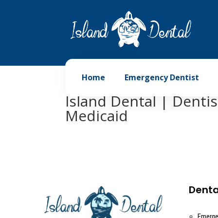
Home
Emergency Dentist
Island Dental | Denti
Medicaid
Denta
Emerge