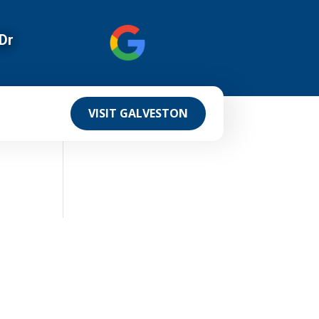
Dr
VISIT GALVESTON