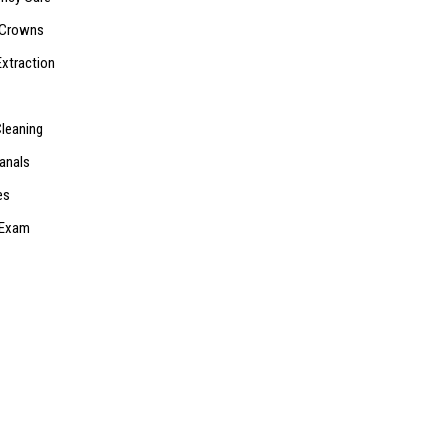
 Crowns
Extraction
Cleaning
anals
es
 Exam