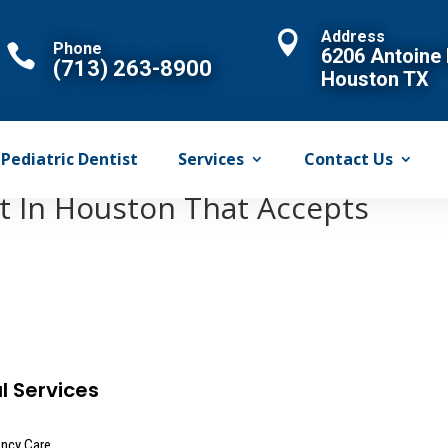
Address

Phone

6206 Antoine 
(713) 263-8900
Houston TX
Pediatric Dentist
Services
Contact Us
st In Houston That Accepts
l Services
ncy Care