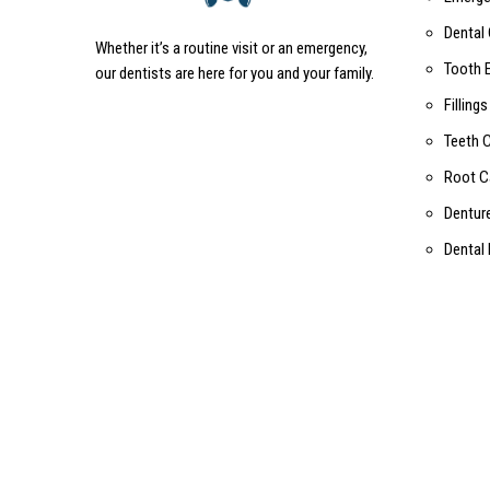
Dental
Whether it’s a routine visit or an emergency,
Tooth 
our dentists are here for you and your family.
Fillings
Teeth 
Root C
Dentur
Dental